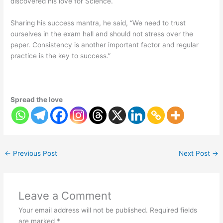
discovered his love for Science.
Sharing his success mantra, he said, “We need to trust
ourselves in the exam hall and should not stress over the
paper. Consistency is another important factor and regular
practice is the key to success.”
Spread the love
←
Previous Post
Next Post
→
Leave a Comment
Your email address will not be published.
Required fields
are marked
*