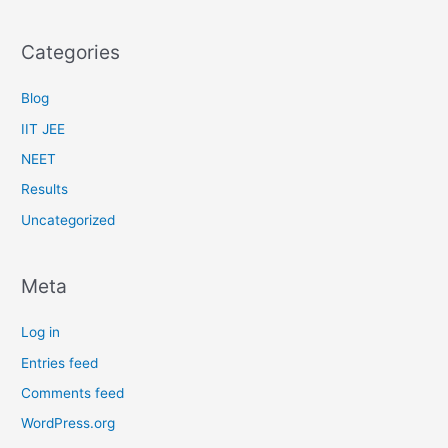
Categories
Blog
IIT JEE
NEET
Results
Uncategorized
Meta
Log in
Entries feed
Comments feed
WordPress.org