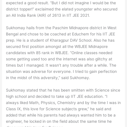
expected a good result. “But I did not imagine I would be the
district topper!” exclaimed the elated youngster who secured
an All India Rank (AIR) of 2613 in IIT JEE 2021.
Sukhomay hails from the Paschim Midnapore district in West
Bengal and chose to be coached at Educhem for his IIT JEE
prep. He is a student of Kharagpur DAV School. Also he has
secured first position amongst all the WBJEE Midnapore
candidates with 85 rank in WBJEE. “Online classes needed
some getting used too and the internet was also glitchy at
times but I managed. It wasn’t any trouble after a while. The
situation was adverse for everyone. I tried to gain perfection
in the midst of this adversity,” said Sukhomay.
Sukhomay stated that he has been smitten with Science since
high school and decided to take up IIT JEE education. “I
always liked Math, Physics, Chemistry and by the time I was in
Class IX, this love for Science subjects grew,” he said and
added that while his parents had always wanted him to be a
engineer, he locked in on the field about the same time he