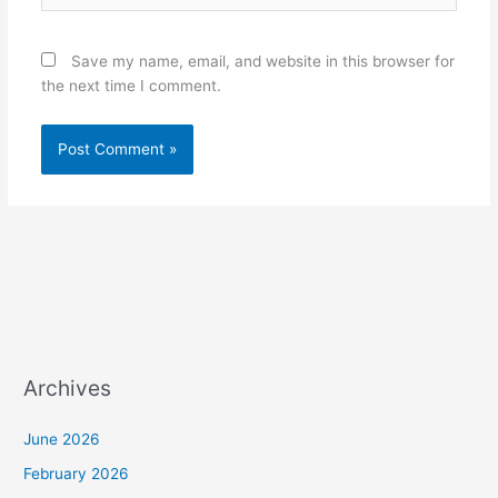
Save my name, email, and website in this browser for
the next time I comment.
Archives
June 2026
February 2026