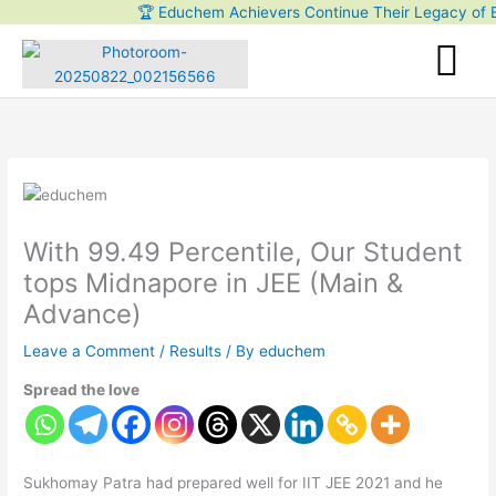
Skip
🏆 Educhem Achievers Continue Their Legacy of Exce
to
content
With 99.49 Percentile, Our Student
tops Midnapore in JEE (Main &
Advance)
Leave a Comment
/
Results
/ By
educhem
Spread the love
Sukhomay Patra had prepared well for IIT JEE 2021 and he