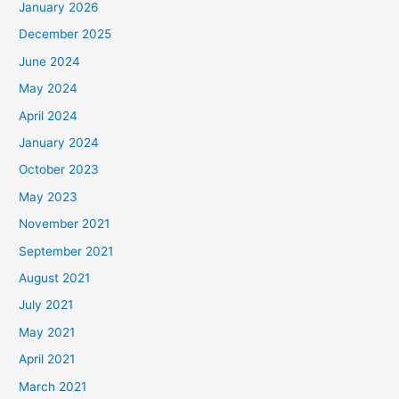
January 2026
December 2025
June 2024
May 2024
April 2024
January 2024
October 2023
May 2023
November 2021
September 2021
August 2021
July 2021
May 2021
April 2021
March 2021