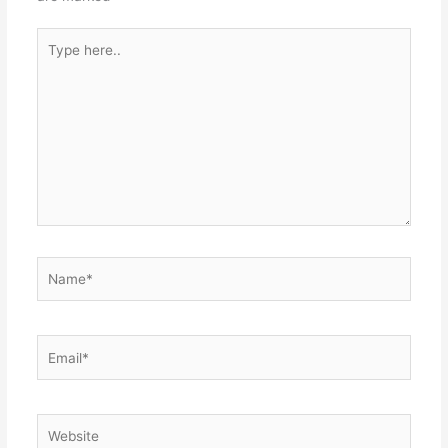
Type
here..
Name*
Email*
Website