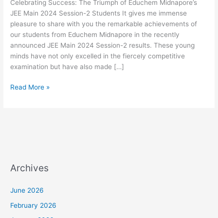
Celebrating Success: The Triumph of Educhem Midnapore’s
Main
JEE Main 2024 Session-2 Students It gives me immense
2024
pleasure to share with you the remarkable achievements of
Session-
our students from Educhem Midnapore in the recently
2
announced JEE Main 2024 Session-2 results. These young
Students
minds have not only excelled in the fiercely competitive
examination but have also made […]
Read More »
Archives
June 2026
February 2026