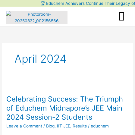
Skip
🏆 Educhem Achievers Continue Their Legacy of Exc
to
content
April 2024
Celebrating
Success:
Celebrating Success: The Triumph
The
Triumph
of Educhem Midnapore’s JEE Main
of
2024 Session-2 Students
Educhem
Midnapore’s
Leave a Comment
/
Blog
,
IIT JEE
,
Results
/
educhem
JEE