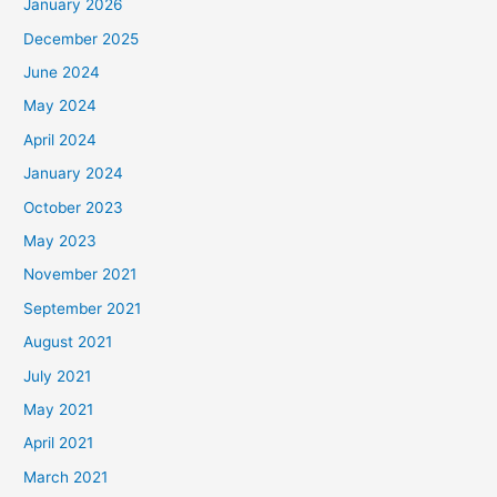
January 2026
December 2025
June 2024
May 2024
April 2024
January 2024
October 2023
May 2023
November 2021
September 2021
August 2021
July 2021
May 2021
April 2021
March 2021