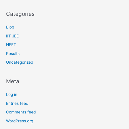
Categories
Blog
IIT JEE
NEET
Results
Uncategorized
Meta
Log in
Entries feed
Comments feed
WordPress.org