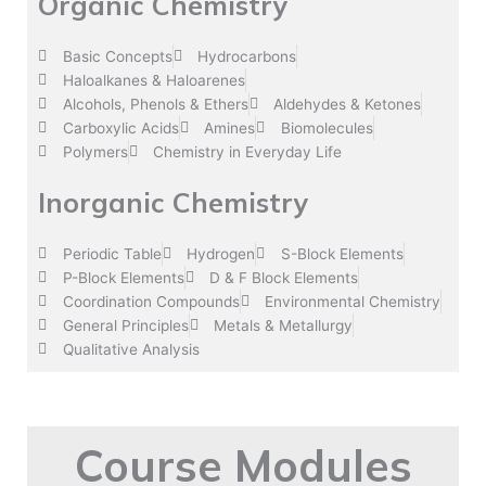
Organic Chemistry
Basic Concepts
Hydrocarbons
Haloalkanes & Haloarenes
Alcohols, Phenols & Ethers
Aldehydes & Ketones
Carboxylic Acids
Amines
Biomolecules
Polymers
Chemistry in Everyday Life
Inorganic Chemistry
Periodic Table
Hydrogen
S-Block Elements
P-Block Elements
D & F Block Elements
Coordination Compounds
Environmental Chemistry
General Principles
Metals & Metallurgy
Qualitative Analysis
Course Modules