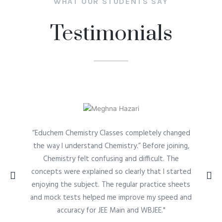
WHAT OUR STUDENTS SAY
Testimonials
“Educhem Chemistry Classes completely changed
the way I understand Chemistry.” Before joining,
Chemistry felt confusing and difficult. The
concepts were explained so clearly that I started
enjoying the subject. The regular practice sheets
and mock tests helped me improve my speed and
accuracy for JEE Main and WBJEE."