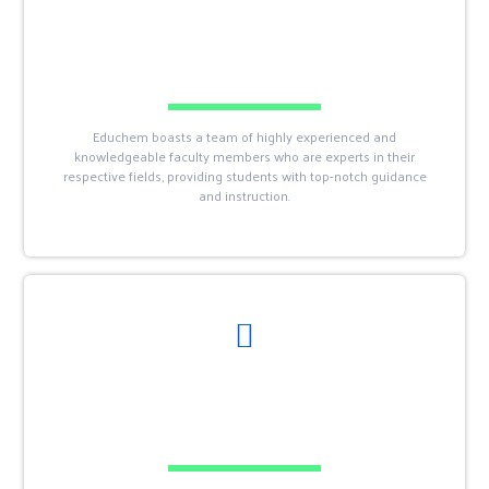
Educhem boasts a team of highly experienced and
knowledgeable faculty members who are experts in their
respective fields, providing students with top-notch guidance
and instruction.