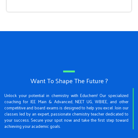
Want To Shape The Future ?
Unlock your potential in chemistry with Educhem! Our specialized
coaching for JEE Main & Advanced, NEET UG, WBJEE, and other
competitive and board exams is designed to help you excel. Join our
classes led by an expert, passionate chemistry teacher dedicated to
your success. Secure your spot now and take the first step toward
achieving your academic goals.