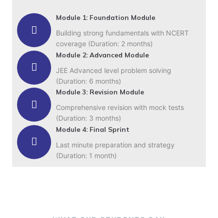
Module 1: Foundation Module
Building strong fundamentals with NCERT
coverage (Duration: 2 months)
Module 2: Advanced Module
JEE Advanced level problem solving
(Duration: 6 months)
Module 3: Revision Module
Comprehensive revision with mock tests
(Duration: 3 months)
Module 4: Final Sprint
Last minute preparation and strategy
(Duration: 1 month)