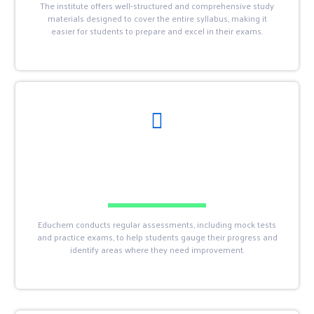
The institute offers well-structured and comprehensive study
materials designed to cover the entire syllabus, making it
easier for students to prepare and excel in their exams.
Educhem conducts regular assessments, including mock tests
and practice exams, to help students gauge their progress and
identify areas where they need improvement.