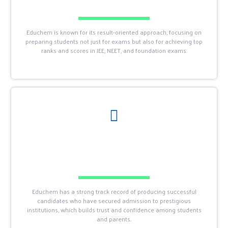
Educhem is known for its result-oriented approach, focusing on
preparing students not just for exams but also for achieving top
ranks and scores in JEE, NEET, and foundation exams.
Educhem has a strong track record of producing successful
candidates who have secured admission to prestigious
institutions, which builds trust and confidence among students
and parents.