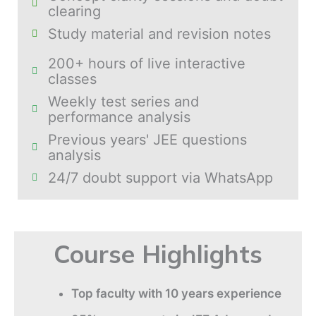
clearing
Study material and revision notes
200+ hours of live interactive
classes
Weekly test series and
performance analysis
Previous years' JEE questions
analysis
24/7 doubt support via WhatsApp
Course Highlights
Top faculty with 10 years experience