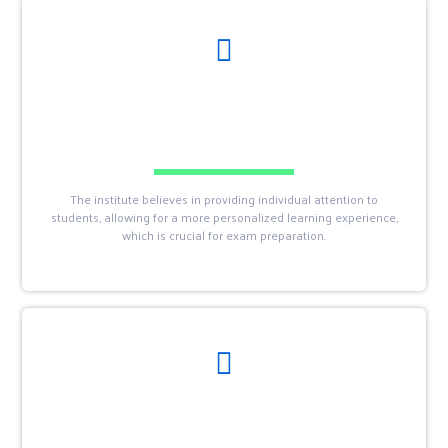
The institute believes in providing individual attention to
students, allowing for a more personalized learning experience,
which is crucial for exam preparation.