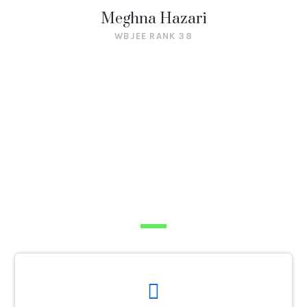
Meghna Hazari
WBJEE RANK 38