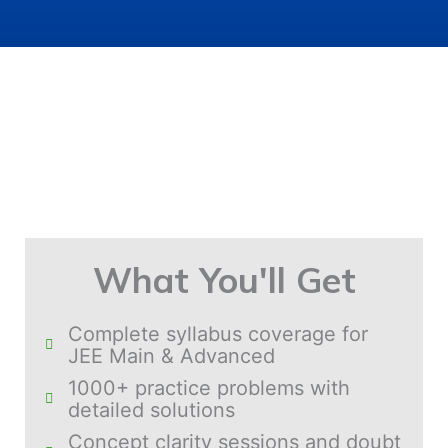
What You'll Get
Complete syllabus coverage for
JEE Main & Advanced
1000+ practice problems with
detailed solutions
Concept clarity sessions and doubt