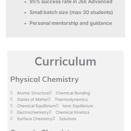
95% success rate in JEE Advanced
Small batch size (max 30 students)
Personal mentorship and guidance
Curriculum
Physical Chemistry
Atomic Structure
Chemical Bonding
States of Matter
Thermodynamics
Chemical Equilibrium
Ionic Equilibrium
Electrochemistry
Chemical Kinetics
Surface Chemistry
Solutions