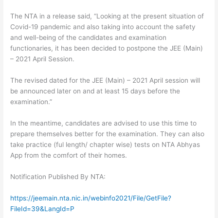
The NTA in a release said, “Looking at the present situation of
Covid-19 pandemic and also taking into account the safety
and well-being of the candidates and examination
functionaries, it has been decided to postpone the JEE (Main)
– 2021 April Session.
The revised dated for the JEE (Main) – 2021 April session will
be announced later on and at least 15 days before the
examination.”
In the meantime, candidates are advised to use this time to
prepare themselves better for the examination. They can also
take practice (ful length/ chapter wise) tests on NTA Abhyas
App from the comfort of their homes.
Notification Published By NTA:
https://jeemain.nta.nic.in/webinfo2021/File/GetFile?
FileId=39&LangId=P