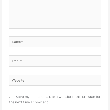
Name*
Email*
Website
Save my name, email, and website in this browser for
the next time I comment.