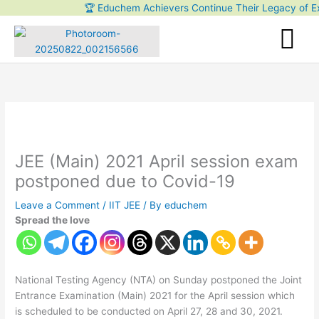
Skip
🏆 Educhem Achievers Continue Their Legacy of Excel
to
content
JEE (Main) 2021 April session exam
postponed due to Covid-19
Leave a Comment
/
IIT JEE
/ By
educhem
Spread the love
National Testing Agency (NTA) on Sunday postponed the Joint
Entrance Examination (Main) 2021 for the April session which
is scheduled to be conducted on April 27, 28 and 30, 2021.