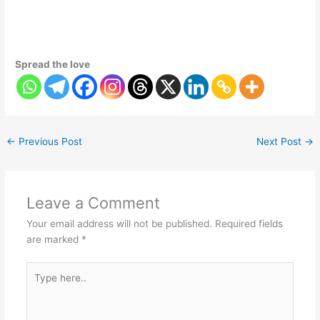
Spread the love
←
Previous Post
Next Post
→
Leave a Comment
Your email address will not be published.
Required fields
are marked
*
Type
here..