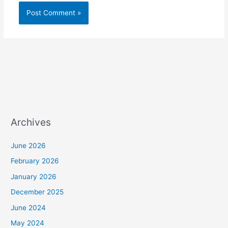
Archives
June 2026
February 2026
January 2026
December 2025
June 2024
May 2024