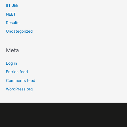
IIT JEE
NEET
Results
Uncategorized
Meta
Log in
Entries feed
Comments feed
WordPress.org