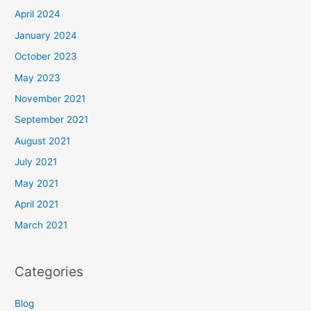
April 2024
January 2024
October 2023
May 2023
November 2021
September 2021
August 2021
July 2021
May 2021
April 2021
March 2021
Categories
Blog