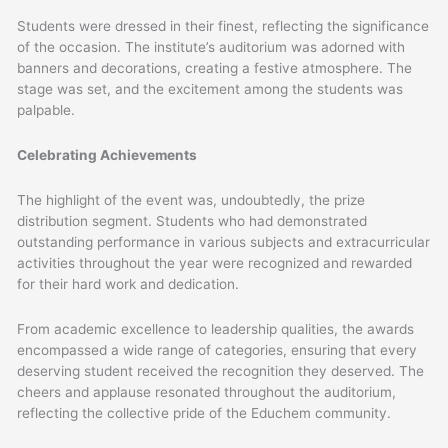
Students were dressed in their finest, reflecting the significance
of the occasion. The institute’s auditorium was adorned with
banners and decorations, creating a festive atmosphere. The
stage was set, and the excitement among the students was
palpable.
Celebrating Achievements
The highlight of the event was, undoubtedly, the prize
distribution segment. Students who had demonstrated
outstanding performance in various subjects and extracurricular
activities throughout the year were recognized and rewarded
for their hard work and dedication.
From academic excellence to leadership qualities, the awards
encompassed a wide range of categories, ensuring that every
deserving student received the recognition they deserved. The
cheers and applause resonated throughout the auditorium,
reflecting the collective pride of the Educhem community.