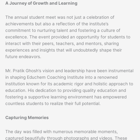
A Journey of Growth and Learning
The annual student meet was not just a celebration of
achievements but also a reflection of the institute’s
commitment to nurturing talent and fostering a culture of
excellence. The event provided an opportunity for students to
interact with their peers, teachers, and mentors, sharing
experiences and insights that will undoubtedly shape their
future endeavors.
Mr. Pratik Ghosh’s vision and leadership have been instrumental
in shaping Educhem Coaching Institute into a renowned
institution known for its academic rigor and holistic approach to
education. His dedication to providing quality education and
fostering a supportive learning environment has empowered
countless students to realize their full potential.
Capturing Memories
The day was filled with numerous memorable moments,
captured beautifully through photographs and videos. These