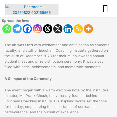
Skip
to
content
Spread the love
The air was filled with excitement and anticipation as students,
faculty, and staff of Educhem Coaching Institute gathered on
the 30th of December 2023 for their much-awaited annual
student meet and prize distribution ceremony. It was a day
filled with pride, achievements, and memorable moments.
A Glimpse of the Ceremony
The event began with a warm welcome note by the institute’s
director, Mr. Pratik Ghosh, the visionary founder behind
Educhem Coaching Institute. His inspiring words set the tone
for the day, emphasizing the importance of dedication,
perseverance, and the pursuit of excellence.