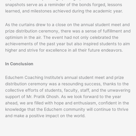
snapshots serve as a reminder of the bonds forged, lessons
learned, and milestones achieved during the academic year.
As the curtains drew to a close on the annual student meet and
prize distribution ceremony, there was a sense of fulfillment and
optimism in the air. The event had not only celebrated the
achievements of the past year but also inspired students to aim
higher and strive for excellence in all their future endeavors.
In Conclusion
Educhem Coaching Institute’s annual student meet and prize
distribution ceremony was a resounding success, thanks to the
collective efforts of students, faculty, staff, and the unwavering
support of Mr. Pratik Ghosh. As we look forward to the year
ahead, we are filled with hope and enthusiasm, confident in the
knowledge that the Educhem community will continue to thrive
and make a positive impact on the world.